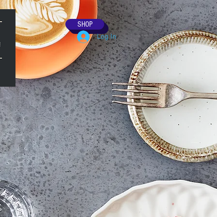
SHOP
Log In