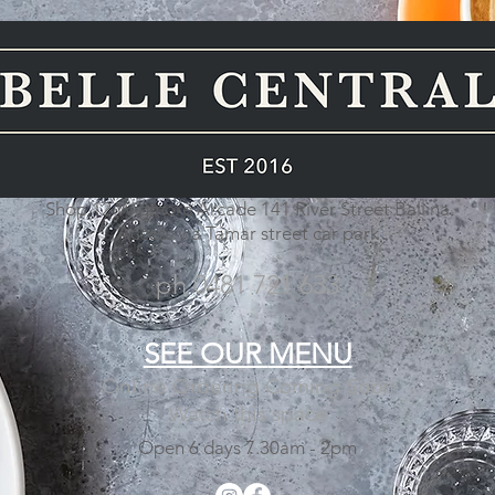
Shop 12 Wigmore Arcade 141 River Street Ballina
Access via Tamar street car park
ph 0481 721 633
SEE OUR
MENU
Online Ordering Coming Soon
Watch this space
Open 6 days 7.30am - 2pm